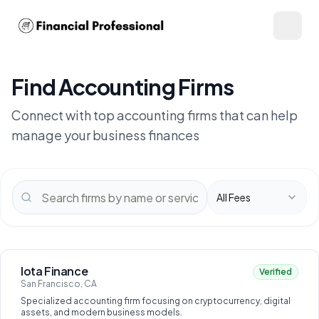
Find Accounting Firms
Connect with top accounting firms that can help
manage your business finances
All Fees
Iota Finance
Verified
San Francisco, CA
Specialized accounting firm focusing on cryptocurrency, digital
assets, and modern business models.