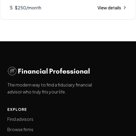
$250/month
View details
The modern way to find a fiduciary financial
advisor who truly fits your life.
EXPLORE
Find advisors
Browse firms