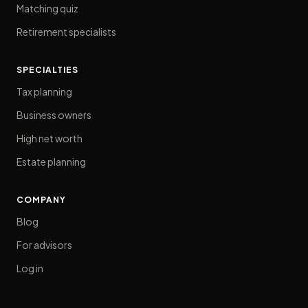
Matching quiz
Retirement specialists
SPECIALTIES
Tax planning
Business owners
High net worth
Estate planning
COMPANY
Blog
For advisors
Log in